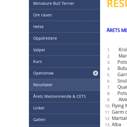
RES
Miniature Bull Terrier
Om rasen
Helse
ÅRETS M
Oppdrettere
Krokk
Valper
Mart
Kurs
Pots
Bub
Openshow
Gar
Soul
Resultater
Qu
Pot
Årets Mestvinnende & CETS
A
Flyi
Linker
Gar
Marti
Galleri