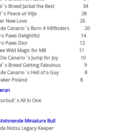
tial`s Breed Jackal the Best 34
abull`s Peace ut Vilja 28
Wonder New Love 26
 de Canario`s Born 4 Viltfinders 20
uattro Paws Delightful 14
Quattro Paws Dior 12
varkee Wild Magic for MB 11
m De Canario`s Jump for Joy 10
tial`s Breed Getting Fabulous 9
m de Canario`s Hell of a Guy 8
Riko Daker Poland 8
teran
torbull`s All In One
tvinnende Miniature Bull
 de Notsu Legacy Keeper