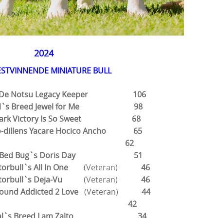
2024
ESTVINNENDE MINIATURE BULL
su De Notsu Legacy Keeper 106
tial`s Breed Jewel for Me 98
dbark Victory Is So Sweet 68
ko-dillens Yacare Hocico Ancho 65
 Alvin 62
eet Bed Bug`s Doris Day 51
atorbull`s All In One
(Veteran)
46
iatorbull`s Deja-Vu
(Veteran)
46
ound Addicted 2 Love
(Veteran)
44
, Alba 42
rtial`s Breed I am Zalto 34