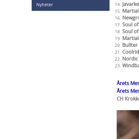
Java
Nyheter
Mar
Newg
Soul 
Soul
Mart
Bul
Cool
Nord
Wind
Årets Mes
Årets Me
CH Krokk