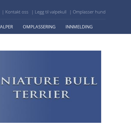
| Kontakt oss
| Legg til valpekull
| Omplasser hund
VALPER
OMPLASSERING
INNMELDING