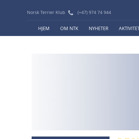
Norsk Terrier Klub
(+47) 974 74 944
HJEM
OM NTK
NYHETER
AKTIVITE