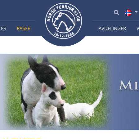
TER
RASER
AVDELINGER