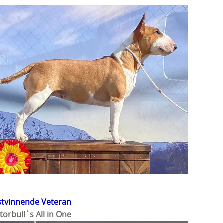
stvinnende Veteran
torbull`s All in One