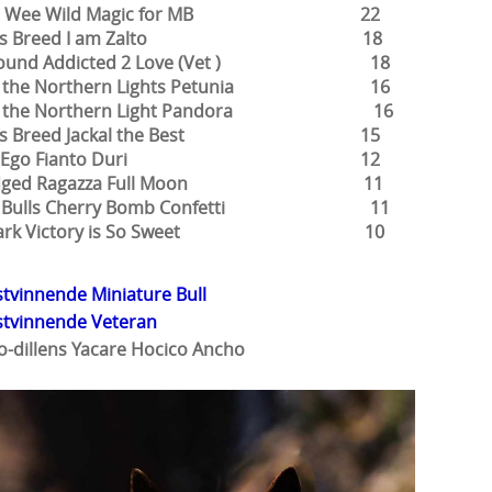
rke Wee Wild Magic for MB 22
tials Breed I am Zalto 18
round Addicted 2 Love (Vet ) 18
of the Northern Lights Petunia 16
 of the Northern Light Pandora 16
ials Breed Jackal the Best 15
lter Ego Fianto Duri 12
ridged Ragazza Full Moon 11
ic Bulls Cherry Bomb Confetti 11
bark Victory is So Sweet 10
tvinnende Miniature Bull
stvinnende Veteran
o-dillens Yacare Hocico Ancho