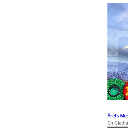
Årets Me
Ch Gladia