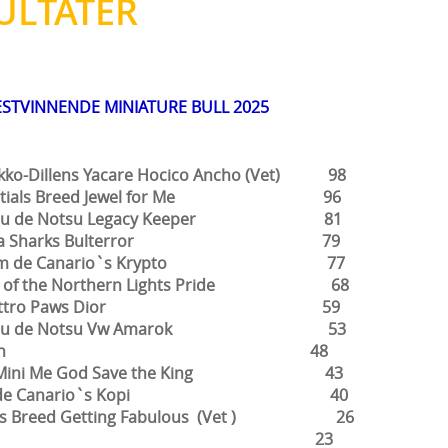
ULTATER
ESTVINNENDE MINIATURE BULL 2025
o-Dillens Yacare Hocico Ancho (Vet) 98
ials Breed Jewel for Me 96
u de Notsu Legacy Keeper 81
a Sharks Bulterror 79
m de Canario`s Krypto 77
 of the Northern Lights Pride 68
attro Paws Dior 59
su de Notsu Vw Amarok 53
lvin 48
ng Mini Me God Save the King 43
m de Canario`s Kopi 40
als Breed Getting Fabulous (Vet ) 26
Alba 23