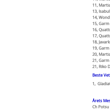
11, Mar
13, Is
14, 
15, Garm
16, Q
17, 
18, Ja
19, Gar
20, Mar
21, Gar
21, 
Beste Ve
1, Gladia
Årets Mes
Ch Potsu