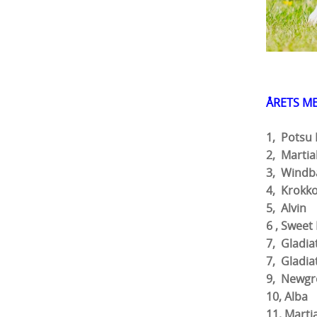
ÅRETS M
1, Pot
2, Mar
3, Win
4, Krok
5,
6 , Sw
7, Gladi
7, Glad
9, Newgr
10
11, Ma